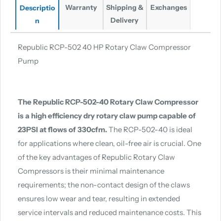
Warranty
Shipping &
Exchanges
Descriptio
Delivery
n
Republic RCP-502 40 HP Rotary Claw Compressor
Pump
The Republic RCP-502-40 Rotary Claw Compressor
is a high efficiency dry rotary claw pump capable of
23PSI at flows of 330cfm.
The RCP-502-40 is ideal
for applications where clean, oil-free air is crucial. One
of the key advantages of Republic Rotary Claw
Compressors is their minimal maintenance
requirements; the non-contact design of the claws
ensures low wear and tear, resulting in extended
service intervals and reduced maintenance costs. This