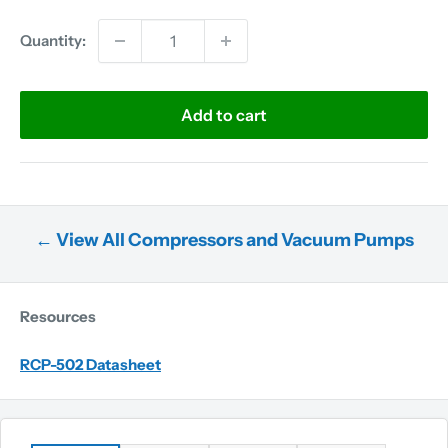
Quantity:
Add to cart
← View All Compressors and Vacuum Pumps
Resources
RCP-502 Datasheet