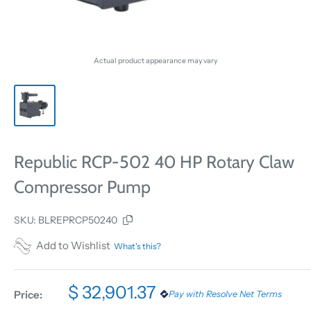
Actual product appearance may vary
Republic RCP-502 40 HP Rotary Claw
Compressor Pump
SKU:
BLREPRCP50240
Add to Wishlist
What's this?
$ 32,901.37
Price:
Pay with Resolve Net Terms