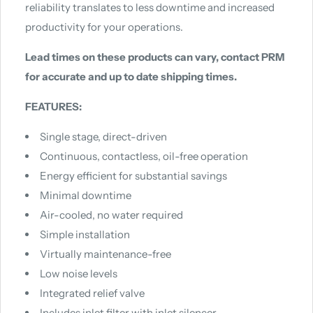
reliability translates to less downtime and increased
productivity for your operations.
Lead times on these products can vary, contact PRM
for accurate and up to date shipping times.
FEATURES:
Single stage, direct-driven
Continuous, contactless, oil-free operation
Energy efficient for substantial savings
Minimal downtime
Air-cooled, no water required
Simple installation
Virtually maintenance-free
Low noise levels
Integrated relief valve
Includes inlet filter with inlet silencer