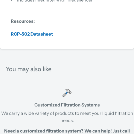
Resources:
RCP-502 Datasheet
You may also like
Customized Filtration Systems
We carry a wide variety of products to meet your liquid filtration
needs.
Need a customized filtration system? We can help! Just call