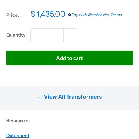
$ 1,435.00
Price:
Pay with Resolve Net Terms
Quantity:
Add to cart
← View All Transformers
Resources
Datasheet