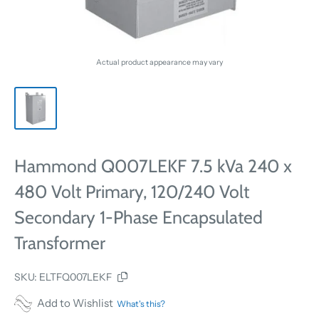
Actual product appearance may vary
Hammond Q007LEKF 7.5 kVa 240 x
480 Volt Primary, 120/240 Volt
Secondary 1-Phase Encapsulated
Transformer
SKU:
ELTFQ007LEKF
Add to Wishlist
What's this?