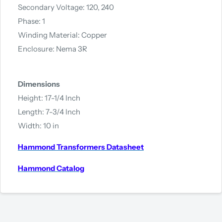
Secondary Voltage: 120, 240
Phase: 1
Winding Material: Copper
Enclosure: Nema 3R
Dimensions
Height: 17-1/4 Inch
Length: 7-3/4 Inch
Width: 10 in
Hammond Transformers Datasheet
Hammond Catalog