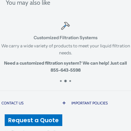
You may also like
Customized Filtration Systems
We carry a wide variety of products to meet your liquid filtration
needs.
Need a customized filtration system? We can help! Just call
855-643-5598
CONTACT US
IMPORTANT POLICIES
200 20th Street | Butner |
Prices are subject to change
Request a Quote
North Carolina 27509 USA
due to global cost volatility
and tariffs. There is a 5%