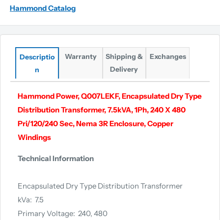
Hammond Catalog
Warranty
Shipping &
Exchanges
Descriptio
Delivery
n
Hammond Power, Q007LEKF, Encapsulated Dry Type
Distribution Transformer, 7.5kVA, 1Ph, 240 X 480
Pri/120/240 Sec, Nema 3R Enclosure, Copper
Windings
Technical Information
Encapsulated Dry Type Distribution Transformer
kVa: 7.5
Primary Voltage: 240, 480