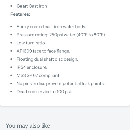
Gear:
Cast Iron
Features:
Epoxy coated cast iron wafer body.
Pressure rating: 250psi water (40°F to 80°F).
Low turn ratio.
API609 face to face flange.
Floating dual shaft disc design.
IP54 enclosure.
MSS SP 67 compliant.
No pins in disc prevent potential leak points.
Dead end service to 100 psi.
You may also like