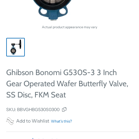
Actual product appearance may vary
Ghibson Bonomi G530S-3 3 Inch
Gear Operated Wafer Butterfly Valve,
SS Disc, FKM Seat
SKU:
BBVGHBG530S0300
Add to Wishlist
What's this?