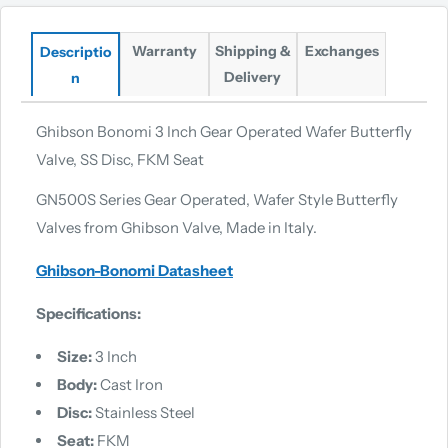
Warranty
Shipping &
Exchanges
Descriptio
Delivery
n
Ghibson Bonomi 3 Inch Gear Operated Wafer Butterfly
Valve, SS Disc, FKM Seat
GN500S Series Gear Operated, Wafer Style Butterfly
Valves from Ghibson Valve, Made in Italy.
Ghibson-Bonomi Datasheet
Specifications:
Size:
3 Inch
Body:
Cast Iron
Disc:
Stainless Steel
Seat:
FKM