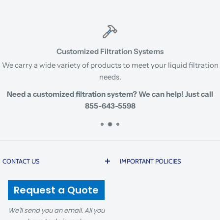
Customized Filtration Systems
We carry a wide variety of products to meet your liquid filtration
needs.
Need a customized filtration system? We can help! Just call
855-643-5598
CONTACT US
IMPORTANT POLICIES
200 20th Street | Butner |
Prices are subject to change
Request a Quote
North Carolina 27509 USA
due to global cost volatility
and tariffs. There is a 5%
We'll send you an email. All you
1-855-643-5598