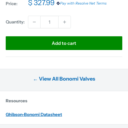
$ 327.99
Price:
Pay with Resolve Net Terms
Quantity:
Add to cart
← View All Bonomi Valves
Resources
Ghibson-Bonomi Datasheet