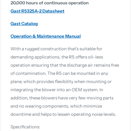
20,000 hours of continuous operation
Gast R5325A-2 Datasheet
Gast Catalog
Operation & Maintenance Manual
With a rugged construction that's suitable for
demanding applications, the R5 offers oil-less
operation ensuring that the discharge air remains free
of contamination. The R5 can be mounted in any
plane, which provides flexibility when mounting or
integrating the blower into an OEM system. In
addition, these blowers have very few moving parts
and no wearing components, which minimize
downtime and helps to lessen operating noise levels.
Specifications: