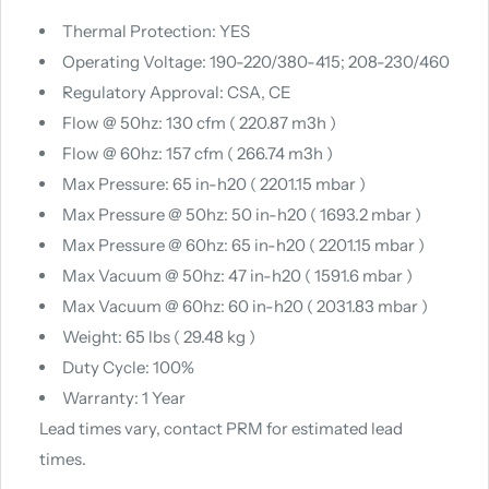
Thermal Protection: YES
Operating Voltage: 190-220/380-415; 208-230/460
Regulatory Approval: CSA, CE
Flow‎ @ 50hz: 130 cfm ( 220.87 m3h )
Flow @ 60hz: 157 cfm ( 266.74 m3h )
Max Pressure: 65 in-h20 ( 2201.15 mbar )
Max Pressure @ 50hz: 50 in-h20 ( 1693.2 mbar )
Max Pressure @ 60hz: 65 in-h20 ( 2201.15 mbar )
Max Vacuum @ 50hz: 47 in-h20 ( 1591.6 mbar )
Max Vacuum @ 60hz‎: 60 in-h20 ( 2031.83 mbar )
Weight: 65 lbs ( 29.48 kg )
Duty Cycle: 100%
Warranty: 1 Year
Lead times vary, contact PRM for estimated lead
times.