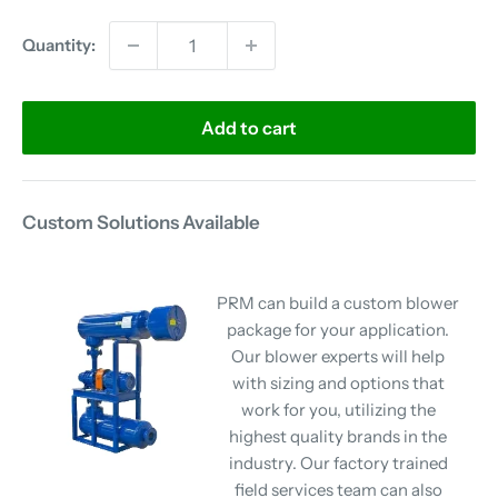
Quantity:
Add to cart
Custom Solutions Available
PRM can build a custom blower
package for your application.
Our blower experts will help
with sizing and options that
work for you, utilizing the
highest quality brands in the
industry. Our factory trained
field services team can also