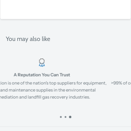
You may also like
Fast Shipping
ent,
>99% of orders for stock items ship same day or next busin
day when placed before 12PM EST.