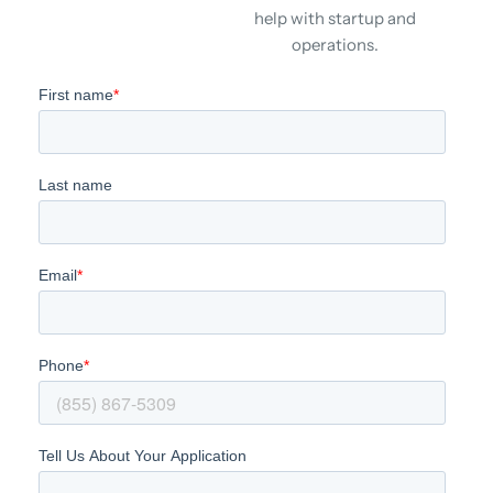
help with startup and
operations.