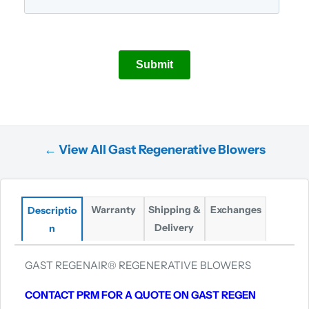
← View All Gast Regenerative Blowers
Warranty
Shipping &
Exchanges
Descriptio
Delivery
n
GAST REGENAIR® REGENERATIVE BLOWERS
CONTACT PRM FOR A QUOTE ON GAST REGEN