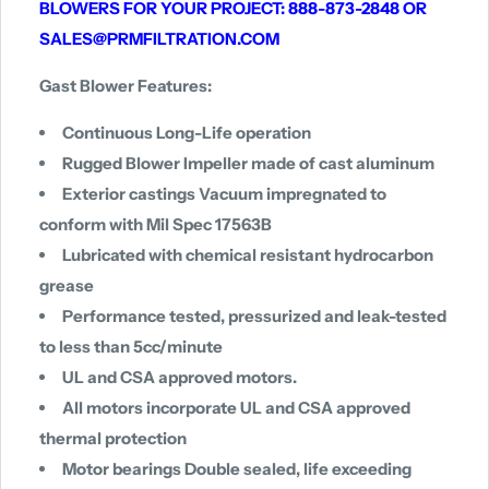
BLOWERS FOR YOUR PROJECT: 888-873-2848 OR
SALES@PRMFILTRATION.COM
Gast Blower Features:
Continuous Long-Life operation
Rugged Blower Impeller made of cast aluminum
Exterior castings Vacuum impregnated to
conform with Mil Spec 17563B
Lubricated with chemical resistant hydrocarbon
grease
Performance tested, pressurized and leak-tested
to less than 5cc/minute
UL and CSA approved motors.
All motors incorporate UL and CSA approved
thermal protection
Motor bearings Double sealed, life exceeding