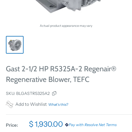
Actual product appearance may vary
Gast 2-1/2 HP R5325A-2 Regenair®
Regenerative Blower, TEFC
SKU:
BLGASTR5325A2
Add to Wishlist
What's this?
$ 1,930.00
Price:
Pay with Resolve Net Terms