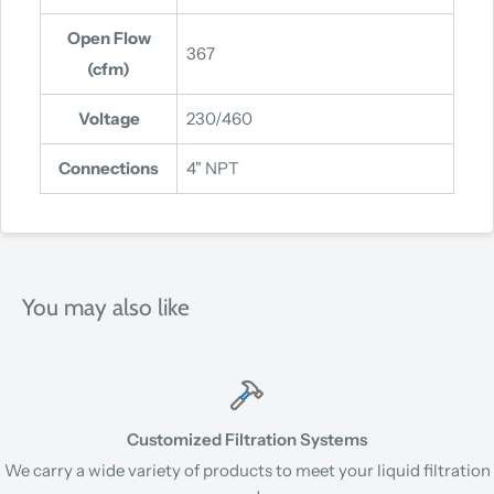
Open Flow
367
(cfm)
Voltage
230/460
Connections
4" NPT
You may also like
Customized Filtration Systems
We carry a wide variety of products to meet your liquid filtration