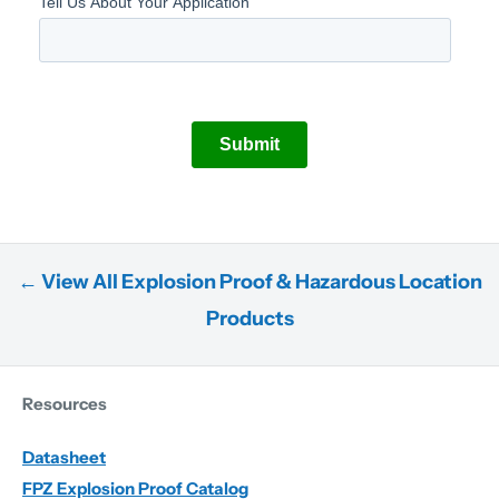
← View All Explosion Proof & Hazardous Location
Products
Resources
Datasheet
FPZ Explosion Proof Catalog