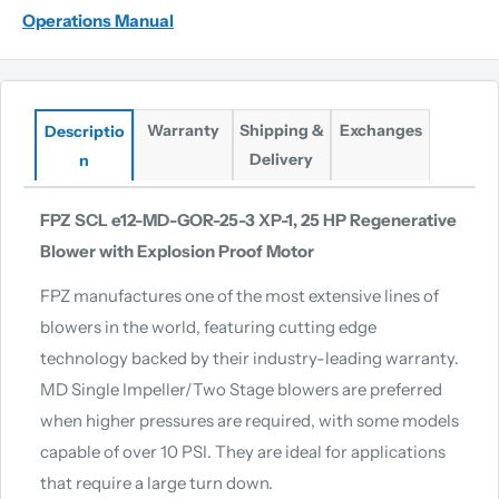
Operations Manual
Warranty
Shipping &
Exchanges
Descriptio
Delivery
n
FPZ SCL e12-MD-GOR-25-3 XP-1, 25 HP Regenerative
Blower with Explosion Proof Motor
FPZ manufactures one of the most extensive lines of
blowers in the world, featuring cutting edge
technology backed by their industry-leading warranty.
MD Single Impeller/Two Stage blowers are preferred
when higher pressures are required, with some models
capable of over 10 PSI. They are ideal for applications
that require a large turn down.