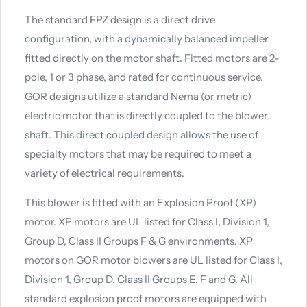
The standard FPZ design is a direct drive
configuration, with a dynamically balanced impeller
fitted directly on the motor shaft. Fitted motors are 2-
pole, 1 or 3 phase, and rated for continuous service.
GOR designs utilize a standard Nema (or metric)
electric motor that is directly coupled to the blower
shaft. This direct coupled design allows the use of
specialty motors that may be required to meet a
variety of electrical requirements.
This blower is fitted with an Explosion Proof (XP)
motor. XP motors are UL listed for Class I, Division 1,
Group D, Class II Groups F & G environments. XP
motors on GOR motor blowers are UL listed for Class I,
Division 1, Group D, Class II Groups E, F and G. All
standard explosion proof motors are equipped with