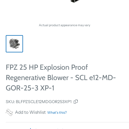
Actual product appearance may vary
FPZ 25 HP Explosion Proof
Regenerative Blower - SCL e12-MD-
GOR-25-3 XP-1
SKU:
BLFPZSCLE12MDGOR253XP1
Add to Wishlist
What's this?