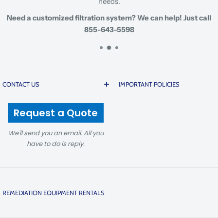
needs.
Need a customized filtration system? We can help! Just call
855-643-5598
CONTACT US
IMPORTANT POLICIES
200 20th Street | Butner |
Prices are subject to change
Request a Quote
North Carolina 27509 USA
due to global cost volatility
and tariffs. There is a 5%
We'll send you an email. All you
1-855-643-5598
non-refundable fee on
have to do is reply.
sales@prmfiltration.com
cancellations to cover
transaction and platform
8AM-5:00PM, Mon-Fri, EST
fees. For details, see our
REMEDIATION EQUIPMENT RENTALS
Return Policy
. Orders for
PRM Filtration has one of the largest rental fleets of
manufactured or