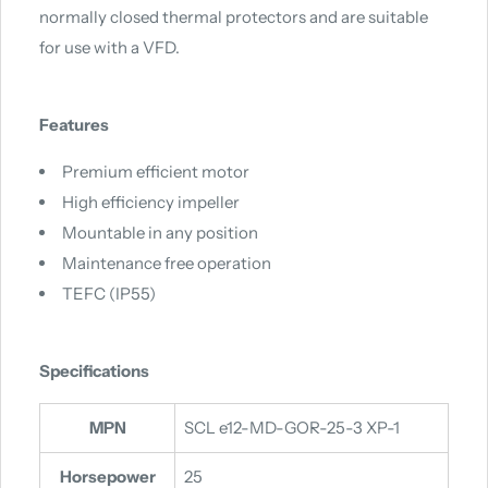
normally closed thermal protectors and are suitable
for use with a VFD.
Features
Premium efficient motor
High efficiency impeller
Mountable in any position
Maintenance free operation
TEFC (IP55)
Specifications
MPN
SCL e12-MD-GOR-25-3 XP-1
Horsepower
25