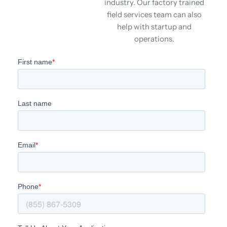
industry. Our factory trained
field services team can also
help with startup and
operations.