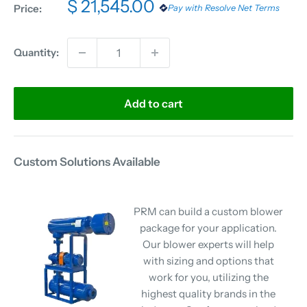
$ 21,545.00
Price:
Pay with Resolve Net Terms
Quantity:
Add to cart
Custom Solutions Available
PRM can build a custom blower
package for your application.
Our blower experts will help
with sizing and options that
work for you, utilizing the
highest quality brands in the