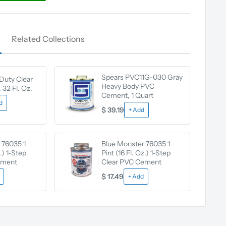
Related Collections
Spears PVC11G-030 Gray
Duty Clear
Heavy Body PVC
32 Fl. Oz.
Cement, 1 Quart
d
$ 39.19
+ Add
 76035 1
Blue Monster 76035 1
z.) 1-Step
Pint (16 Fl. Oz.) 1-Step
ement
Clear PVC Cement
$ 17.49
+ Add