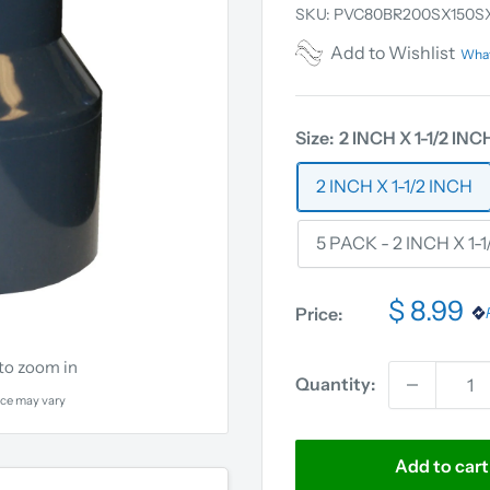
SKU:
PVC80BR200SX150S
Add to Wishlist
What
Size:
2 INCH X 1-1/2 INC
2 INCH X 1-1/2 INCH
5 PACK - 2 INCH X 1-
$ 8.99
Price:
 to zoom in
Quantity:
ce may vary
Add to cart