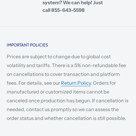
system? We can help! Just
call 855-643-5598
IMPORTANT POLICIES
Prices are subject to change due to global cost
volatility and tariffs. There is a 5% non-refundable fee
on cancellations to cover transaction and platform
fees. For details, see our
Return Policy
. Orders for
manufactured or customized items cannot be
canceled once production has begun. If cancellation is
needed, contact us promptly so we can assess the
order status and whether cancellation is still possible.