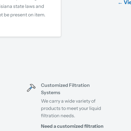
← Vie
isiana state laws and
t be present on item.
Customized Filtration
Systems
We carry a wide variety of
products to meet your liquid
filtration needs.
Need a customized filtration