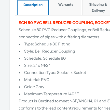
Warranty
Shipping &
Description
Delivery
SCH 80 PVC BELL REDUCER COUPLING, SOCKE
Schedule 80 PVC Red
ucer Couplings, or Bell Reduc
connection of pipes with differing diameters.
Type: Schedule 80 Fitting
Style: Bell Reducer Coupling
Schedule: Schedule 80
Size: 2" x 1-1/2"
Connection Type: Socket x Socket
Material: PVC
Color: Gray
Maximum Temperature 140° F
Product is Certified to meet NSF/ANSI 14, 61, and 
conforms to the lead content requirements for “le