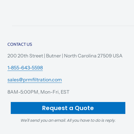
CONTACT US
200 20th Street | Butner | North Carolina 27509 USA
1-855-643-5598
sales@prmfiltration.com
8AM-5:00PM, Mon-Fri, EST
Request a Quote
We'll send you an email. All you have to do is reply.