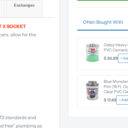
Exchanges
Often Bought With
T X SOCKET
ers, allow for the
Oatey Heavy 
PVC Cement, 
$ 26.99
+ Ad
Blue Monster
Pint (16 Fl. O
Clear PVC C
$ 17.49
+ Add
372 standards and
ad free” plumbing as