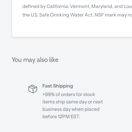
defined by California, Vermont, Maryland, and Lou
the U.S. Safe Drinking Water Act. NSF mark may no
You may also like
Fast Shipping
>99% of orders for stock
items ship same day or next
business day when placed
before 12PM EST.