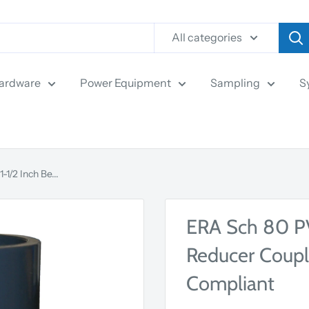
All categories
ardware
Power Equipment
Sampling
S
1/2 Inch Be...
ERA Sch 80 PVC
Reducer Coupl
Compliant