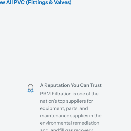
w All PVC (Fittings & Valves)
A Reputation You Can Trust
PRM Filtration is one of the
nation's top suppliers for
equipment, parts, and
maintenance supplies in the
environmental remediation
and landfill gas recovery