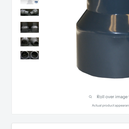
Roll over image
Actual product appearan