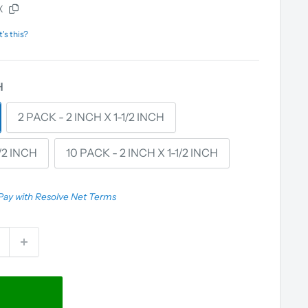
X
's this?
H
2 PACK - 2 INCH X 1-1/2 INCH
1/2 INCH
10 PACK - 2 INCH X 1-1/2 INCH
Pay with Resolve Net Terms