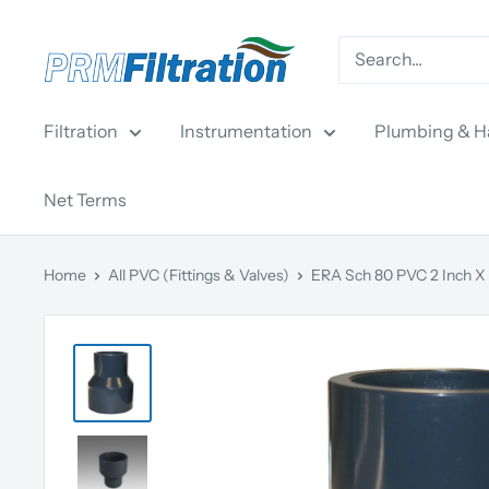
Skip
PRM
to
Filtration
content
Filtration
Instrumentation
Plumbing & H
Net Terms
Home
All PVC (Fittings & Valves)
ERA Sch 80 PVC 2 Inch X 1-