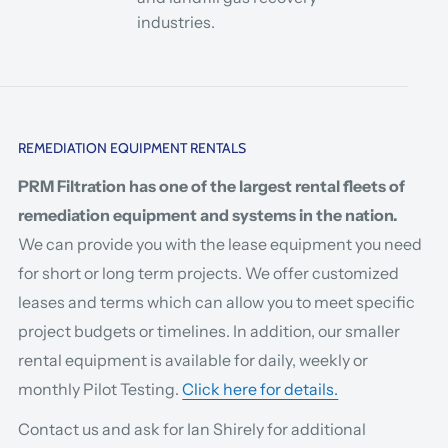
industries.
REMEDIATION EQUIPMENT RENTALS
PRM Filtration has one of the largest rental fleets of
remediation equipment and systems in the nation.
We can provide you with the lease equipment you need
for short or long term projects. We offer customized
leases and terms which can allow you to meet specific
project budgets or timelines. In addition, our smaller
rental equipment is available for daily, weekly or
monthly Pilot Testing.
Click here for details.
Contact us and ask for Ian Shirely for additional