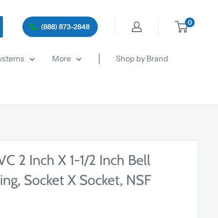
0
(888) 873-2848
ystems
More
Shop by Brand
 2 Inch X 1-1/2 Inch Bell
ing, Socket X Socket, NSF